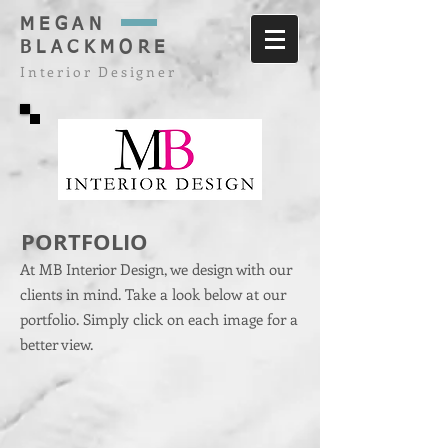
MEGAN
BLACKMORE
Interior Designer
PORTFOLIO
At MB Interior Design, we design with our
clients in mind. Take a look below at our
portfolio. Simply click on each image for a
better view.