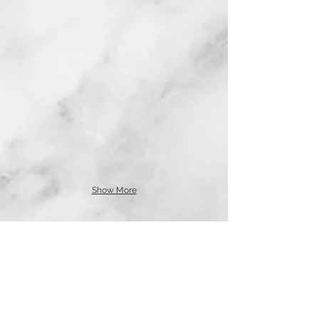
Show More